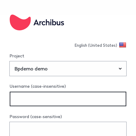
Connect
English (United States)
Project
Username (case-insensitive)
Password (case-sensitive)