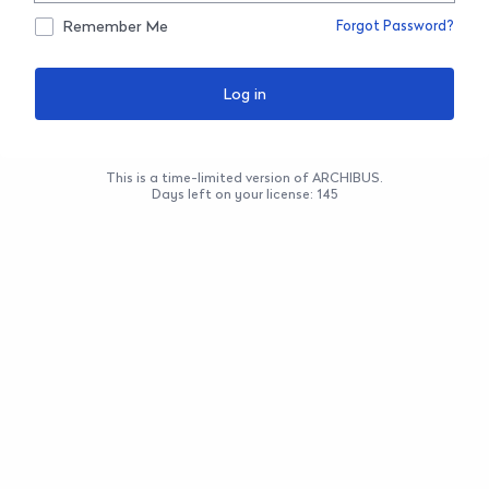
Remember Me
Forgot Password?
This is a time-limited version of ARCHIBUS.
Days left on your license: 145